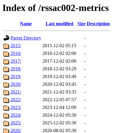
Index of /rssac002-metrics
Name
Last modified
Size
Description
Parent Directory
-
2015/
2015-12-02 05:15
-
2016/
2016-12-02 02:00
-
2017/
2017-12-02 02:00
-
2018/
2018-12-02 03:29
-
2019/
2019-12-02 03:49
-
2020/
2020-12-02 03:45
-
2021/
2021-12-02 03:35
-
2022/
2022-12-05 07:57
-
2023/
2023-12-04 12:09
-
2024/
2024-12-02 05:30
-
2025/
2025-12-02 05:30
-
2026/
2026-08-02 05:30
-