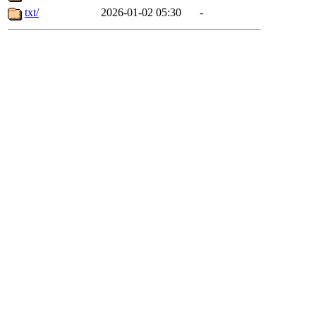
txt/
2026-01-02 05:30
-