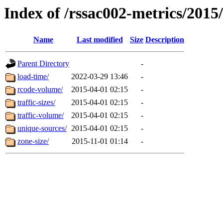
Index of /rssac002-metrics/2015
Name
Last modified
Size
Description
Parent Directory
-
load-time/
2022-03-29 13:46
-
rcode-volume/
2015-04-01 02:15
-
traffic-sizes/
2015-04-01 02:15
-
traffic-volume/
2015-04-01 02:15
-
unique-sources/
2015-04-01 02:15
-
zone-size/
2015-11-01 01:14
-