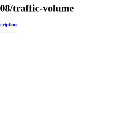
/08/traffic-volume
cription