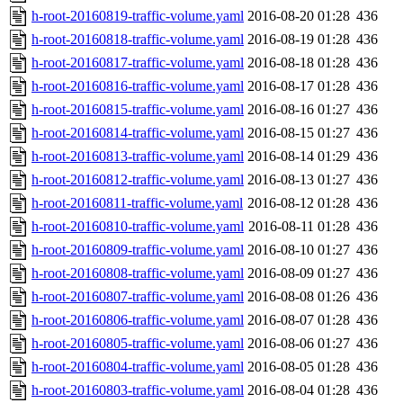
h-root-20160819-traffic-volume.yaml
2016-08-20 01:28
436
h-root-20160818-traffic-volume.yaml
2016-08-19 01:28
436
h-root-20160817-traffic-volume.yaml
2016-08-18 01:28
436
h-root-20160816-traffic-volume.yaml
2016-08-17 01:28
436
h-root-20160815-traffic-volume.yaml
2016-08-16 01:27
436
h-root-20160814-traffic-volume.yaml
2016-08-15 01:27
436
h-root-20160813-traffic-volume.yaml
2016-08-14 01:29
436
h-root-20160812-traffic-volume.yaml
2016-08-13 01:27
436
h-root-20160811-traffic-volume.yaml
2016-08-12 01:28
436
h-root-20160810-traffic-volume.yaml
2016-08-11 01:28
436
h-root-20160809-traffic-volume.yaml
2016-08-10 01:27
436
h-root-20160808-traffic-volume.yaml
2016-08-09 01:27
436
h-root-20160807-traffic-volume.yaml
2016-08-08 01:26
436
h-root-20160806-traffic-volume.yaml
2016-08-07 01:28
436
h-root-20160805-traffic-volume.yaml
2016-08-06 01:27
436
h-root-20160804-traffic-volume.yaml
2016-08-05 01:28
436
h-root-20160803-traffic-volume.yaml
2016-08-04 01:28
436