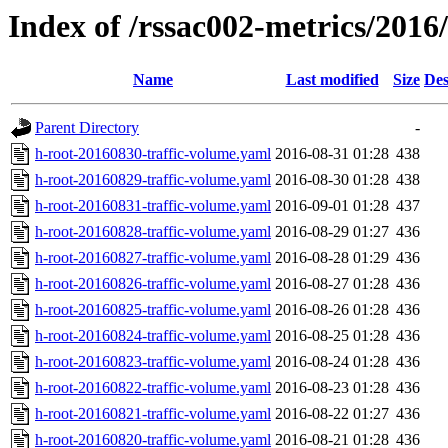
Index of /rssac002-metrics/2016
Name
Last modified
Size
Des
Parent Directory
-
h-root-20160830-traffic-volume.yaml
2016-08-31 01:28
438
h-root-20160829-traffic-volume.yaml
2016-08-30 01:28
438
h-root-20160831-traffic-volume.yaml
2016-09-01 01:28
437
h-root-20160828-traffic-volume.yaml
2016-08-29 01:27
436
h-root-20160827-traffic-volume.yaml
2016-08-28 01:29
436
h-root-20160826-traffic-volume.yaml
2016-08-27 01:28
436
h-root-20160825-traffic-volume.yaml
2016-08-26 01:28
436
h-root-20160824-traffic-volume.yaml
2016-08-25 01:28
436
h-root-20160823-traffic-volume.yaml
2016-08-24 01:28
436
h-root-20160822-traffic-volume.yaml
2016-08-23 01:28
436
h-root-20160821-traffic-volume.yaml
2016-08-22 01:27
436
h-root-20160820-traffic-volume.yaml
2016-08-21 01:28
436