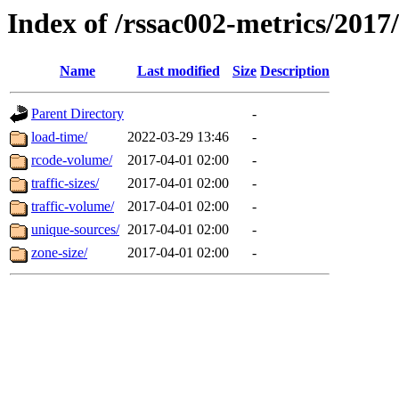
Index of /rssac002-metrics/2017
Name
Last modified
Size
Description
Parent Directory
-
load-time/
2022-03-29 13:46
-
rcode-volume/
2017-04-01 02:00
-
traffic-sizes/
2017-04-01 02:00
-
traffic-volume/
2017-04-01 02:00
-
unique-sources/
2017-04-01 02:00
-
zone-size/
2017-04-01 02:00
-