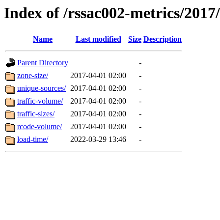
Index of /rssac002-metrics/2017
Name
Last modified
Size
Description
Parent Directory
-
zone-size/
2017-04-01 02:00
-
unique-sources/
2017-04-01 02:00
-
traffic-volume/
2017-04-01 02:00
-
traffic-sizes/
2017-04-01 02:00
-
rcode-volume/
2017-04-01 02:00
-
load-time/
2022-03-29 13:46
-