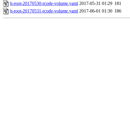
h-root-20170530-rcode-volume.yaml
2017-05-31 01:29
181
h-root-20170531-rcode-volume.yaml
2017-06-01 01:30
186