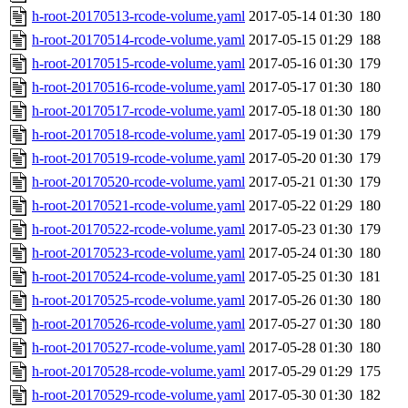
h-root-20170513-rcode-volume.yaml
2017-05-14 01:30
180
h-root-20170514-rcode-volume.yaml
2017-05-15 01:29
188
h-root-20170515-rcode-volume.yaml
2017-05-16 01:30
179
h-root-20170516-rcode-volume.yaml
2017-05-17 01:30
180
h-root-20170517-rcode-volume.yaml
2017-05-18 01:30
180
h-root-20170518-rcode-volume.yaml
2017-05-19 01:30
179
h-root-20170519-rcode-volume.yaml
2017-05-20 01:30
179
h-root-20170520-rcode-volume.yaml
2017-05-21 01:30
179
h-root-20170521-rcode-volume.yaml
2017-05-22 01:29
180
h-root-20170522-rcode-volume.yaml
2017-05-23 01:30
179
h-root-20170523-rcode-volume.yaml
2017-05-24 01:30
180
h-root-20170524-rcode-volume.yaml
2017-05-25 01:30
181
h-root-20170525-rcode-volume.yaml
2017-05-26 01:30
180
h-root-20170526-rcode-volume.yaml
2017-05-27 01:30
180
h-root-20170527-rcode-volume.yaml
2017-05-28 01:30
180
h-root-20170528-rcode-volume.yaml
2017-05-29 01:29
175
h-root-20170529-rcode-volume.yaml
2017-05-30 01:30
182