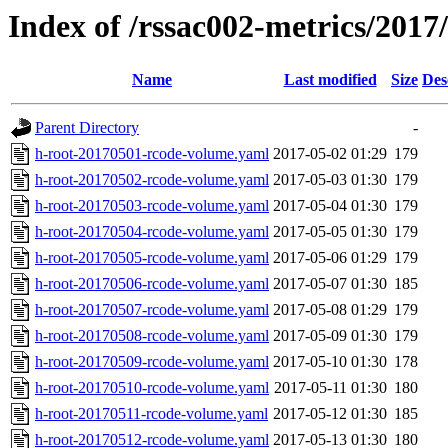
Index of /rssac002-metrics/2017
Name
Last modified
Size
Des
Parent Directory
-
h-root-20170501-rcode-volume.yaml
2017-05-02 01:29
179
h-root-20170502-rcode-volume.yaml
2017-05-03 01:30
179
h-root-20170503-rcode-volume.yaml
2017-05-04 01:30
179
h-root-20170504-rcode-volume.yaml
2017-05-05 01:30
179
h-root-20170505-rcode-volume.yaml
2017-05-06 01:29
179
h-root-20170506-rcode-volume.yaml
2017-05-07 01:30
185
h-root-20170507-rcode-volume.yaml
2017-05-08 01:29
179
h-root-20170508-rcode-volume.yaml
2017-05-09 01:30
179
h-root-20170509-rcode-volume.yaml
2017-05-10 01:30
178
h-root-20170510-rcode-volume.yaml
2017-05-11 01:30
180
h-root-20170511-rcode-volume.yaml
2017-05-12 01:30
185
h-root-20170512-rcode-volume.yaml
2017-05-13 01:30
180