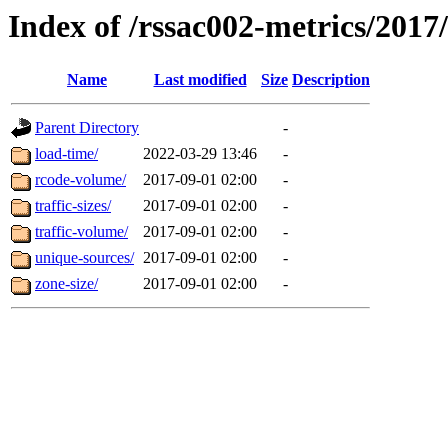
Index of /rssac002-metrics/2017
Name
Last modified
Size
Description
Parent Directory
-
load-time/
2022-03-29 13:46
-
rcode-volume/
2017-09-01 02:00
-
traffic-sizes/
2017-09-01 02:00
-
traffic-volume/
2017-09-01 02:00
-
unique-sources/
2017-09-01 02:00
-
zone-size/
2017-09-01 02:00
-