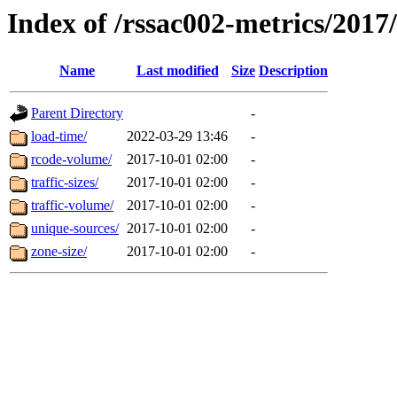
Index of /rssac002-metrics/2017
Name
Last modified
Size
Description
Parent Directory
-
load-time/
2022-03-29 13:46
-
rcode-volume/
2017-10-01 02:00
-
traffic-sizes/
2017-10-01 02:00
-
traffic-volume/
2017-10-01 02:00
-
unique-sources/
2017-10-01 02:00
-
zone-size/
2017-10-01 02:00
-