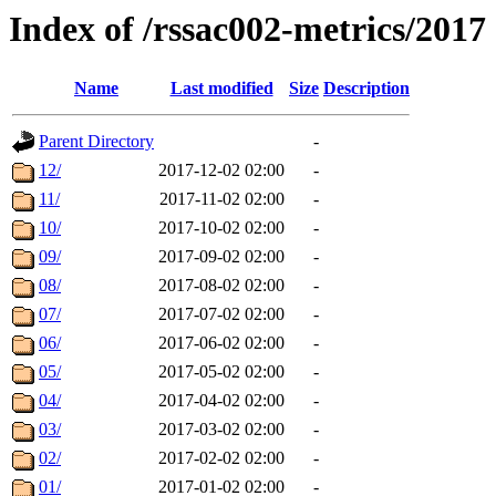
Index of /rssac002-metrics/2017
Name
Last modified
Size
Description
Parent Directory
-
12/
2017-12-02 02:00
-
11/
2017-11-02 02:00
-
10/
2017-10-02 02:00
-
09/
2017-09-02 02:00
-
08/
2017-08-02 02:00
-
07/
2017-07-02 02:00
-
06/
2017-06-02 02:00
-
05/
2017-05-02 02:00
-
04/
2017-04-02 02:00
-
03/
2017-03-02 02:00
-
02/
2017-02-02 02:00
-
01/
2017-01-02 02:00
-