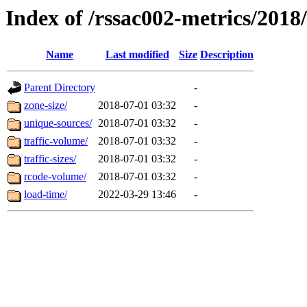
Index of /rssac002-metrics/2018
Name
Last modified
Size
Description
Parent Directory
-
zone-size/
2018-07-01 03:32
-
unique-sources/
2018-07-01 03:32
-
traffic-volume/
2018-07-01 03:32
-
traffic-sizes/
2018-07-01 03:32
-
rcode-volume/
2018-07-01 03:32
-
load-time/
2022-03-29 13:46
-