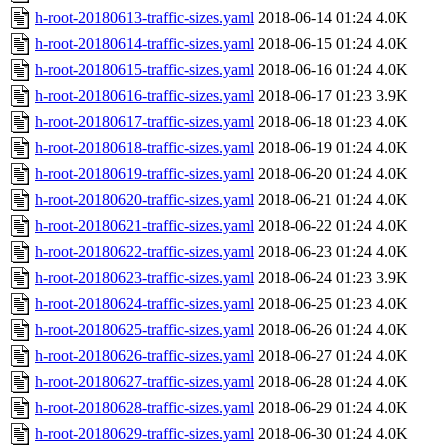
h-root-20180613-traffic-sizes.yaml
2018-06-14 01:24
4.0K
h-root-20180614-traffic-sizes.yaml
2018-06-15 01:24
4.0K
h-root-20180615-traffic-sizes.yaml
2018-06-16 01:24
4.0K
h-root-20180616-traffic-sizes.yaml
2018-06-17 01:23
3.9K
h-root-20180617-traffic-sizes.yaml
2018-06-18 01:23
4.0K
h-root-20180618-traffic-sizes.yaml
2018-06-19 01:24
4.0K
h-root-20180619-traffic-sizes.yaml
2018-06-20 01:24
4.0K
h-root-20180620-traffic-sizes.yaml
2018-06-21 01:24
4.0K
h-root-20180621-traffic-sizes.yaml
2018-06-22 01:24
4.0K
h-root-20180622-traffic-sizes.yaml
2018-06-23 01:24
4.0K
h-root-20180623-traffic-sizes.yaml
2018-06-24 01:23
3.9K
h-root-20180624-traffic-sizes.yaml
2018-06-25 01:23
4.0K
h-root-20180625-traffic-sizes.yaml
2018-06-26 01:24
4.0K
h-root-20180626-traffic-sizes.yaml
2018-06-27 01:24
4.0K
h-root-20180627-traffic-sizes.yaml
2018-06-28 01:24
4.0K
h-root-20180628-traffic-sizes.yaml
2018-06-29 01:24
4.0K
h-root-20180629-traffic-sizes.yaml
2018-06-30 01:24
4.0K