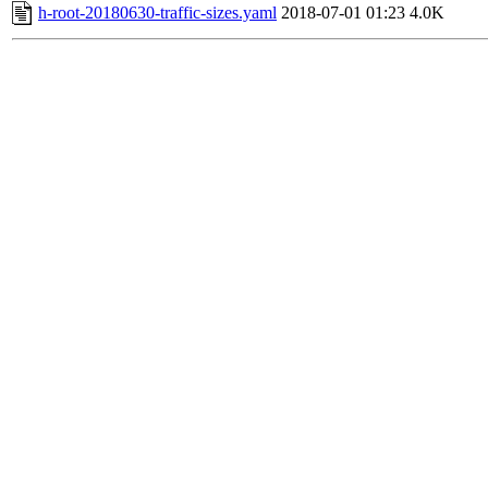
h-root-20180630-traffic-sizes.yaml
2018-07-01 01:23
4.0K