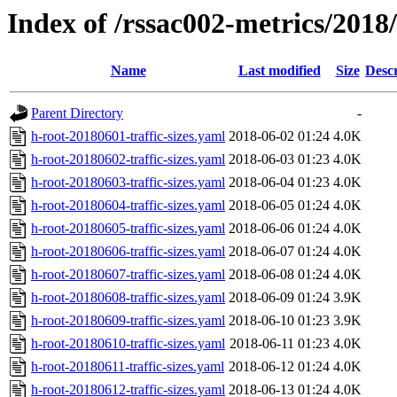
Index of /rssac002-metrics/2018/0
Name
Last modified
Size
Descr
Parent Directory
-
h-root-20180601-traffic-sizes.yaml
2018-06-02 01:24
4.0K
h-root-20180602-traffic-sizes.yaml
2018-06-03 01:23
4.0K
h-root-20180603-traffic-sizes.yaml
2018-06-04 01:23
4.0K
h-root-20180604-traffic-sizes.yaml
2018-06-05 01:24
4.0K
h-root-20180605-traffic-sizes.yaml
2018-06-06 01:24
4.0K
h-root-20180606-traffic-sizes.yaml
2018-06-07 01:24
4.0K
h-root-20180607-traffic-sizes.yaml
2018-06-08 01:24
4.0K
h-root-20180608-traffic-sizes.yaml
2018-06-09 01:24
3.9K
h-root-20180609-traffic-sizes.yaml
2018-06-10 01:23
3.9K
h-root-20180610-traffic-sizes.yaml
2018-06-11 01:23
4.0K
h-root-20180611-traffic-sizes.yaml
2018-06-12 01:24
4.0K
h-root-20180612-traffic-sizes.yaml
2018-06-13 01:24
4.0K