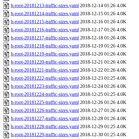
h-root-20181213-traffic-sizes.yaml
2018-12-14 01:26
4.0K
h-root-20181214-traffic-sizes.yaml
2018-12-15 01:26
4.0K
h-root-20181215-traffic-sizes.yaml
2018-12-16 01:26
4.0K
h-root-20181216-traffic-sizes.yaml
2018-12-17 01:26
4.0K
h-root-20181217-traffic-sizes.yaml
2018-12-18 01:26
4.0K
h-root-20181218-traffic-sizes.yaml
2018-12-19 01:26
4.0K
h-root-20181219-traffic-sizes.yaml
2018-12-20 01:26
4.0K
h-root-20181220-traffic-sizes.yaml
2018-12-21 01:26
4.0K
h-root-20181221-traffic-sizes.yaml
2018-12-22 01:26
4.0K
h-root-20181222-traffic-sizes.yaml
2018-12-23 01:25
4.0K
h-root-20181223-traffic-sizes.yaml
2018-12-24 01:26
4.0K
h-root-20181224-traffic-sizes.yaml
2018-12-25 01:25
4.0K
h-root-20181225-traffic-sizes.yaml
2018-12-26 01:26
4.0K
h-root-20181226-traffic-sizes.yaml
2018-12-27 01:26
4.0K
h-root-20181227-traffic-sizes.yaml
2018-12-28 01:26
4.0K
h-root-20181228-traffic-sizes.yaml
2018-12-29 01:25
4.0K
h-root-20181229-traffic-sizes.yaml
2018-12-30 01:25
4.0K