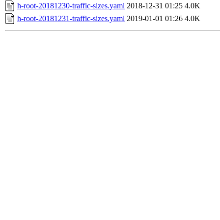
h-root-20181230-traffic-sizes.yaml
2018-12-31 01:25
4.0K
h-root-20181231-traffic-sizes.yaml
2019-01-01 01:26
4.0K