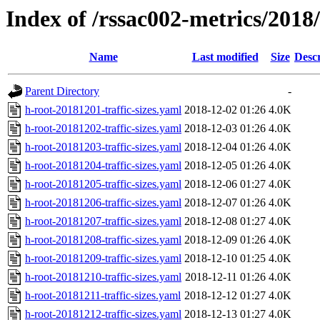
Index of /rssac002-metrics/2018/1
Name
Last modified
Size
Descr
Parent Directory
-
h-root-20181201-traffic-sizes.yaml
2018-12-02 01:26
4.0K
h-root-20181202-traffic-sizes.yaml
2018-12-03 01:26
4.0K
h-root-20181203-traffic-sizes.yaml
2018-12-04 01:26
4.0K
h-root-20181204-traffic-sizes.yaml
2018-12-05 01:26
4.0K
h-root-20181205-traffic-sizes.yaml
2018-12-06 01:27
4.0K
h-root-20181206-traffic-sizes.yaml
2018-12-07 01:26
4.0K
h-root-20181207-traffic-sizes.yaml
2018-12-08 01:27
4.0K
h-root-20181208-traffic-sizes.yaml
2018-12-09 01:26
4.0K
h-root-20181209-traffic-sizes.yaml
2018-12-10 01:25
4.0K
h-root-20181210-traffic-sizes.yaml
2018-12-11 01:26
4.0K
h-root-20181211-traffic-sizes.yaml
2018-12-12 01:27
4.0K
h-root-20181212-traffic-sizes.yaml
2018-12-13 01:27
4.0K