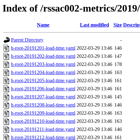
Index of /rssac002-metrics/2019
Name
Last modified
Size
Descrip
Parent Directory
-
h-root-20191201-load-time.yaml
2022-03-29 13:46
146
h-root-20191202-load-time.yaml
2022-03-29 13:46
147
h-root-20191203-load-time.yaml
2022-03-29 13:46
178
h-root-20191204-load-time.yaml
2022-03-29 13:46
163
h-root-20191205-load-time.yaml
2022-03-29 13:46
161
h-root-20191206-load-time.yaml
2022-03-29 13:46
161
h-root-20191207-load-time.yaml
2022-03-29 13:46
145
h-root-20191208-load-time.yaml
2022-03-29 13:46
146
h-root-20191209-load-time.yaml
2022-03-29 13:46
163
h-root-20191210-load-time.yaml
2022-03-29 13:46
163
h-root-20191211-load-time.yaml
2022-03-29 13:46
146
h-root-20191212-load-time.yaml
2022-03-29 13:46
161