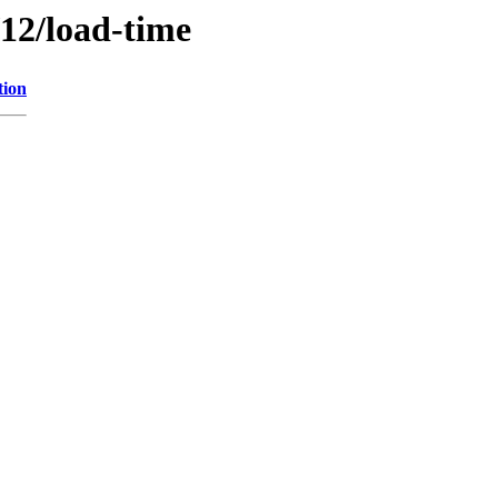
/12/load-time
tion