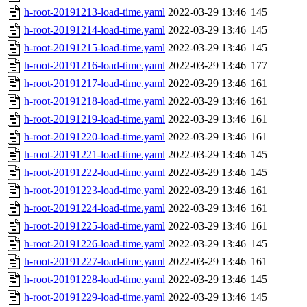
h-root-20191213-load-time.yaml
2022-03-29 13:46
145
h-root-20191214-load-time.yaml
2022-03-29 13:46
145
h-root-20191215-load-time.yaml
2022-03-29 13:46
145
h-root-20191216-load-time.yaml
2022-03-29 13:46
177
h-root-20191217-load-time.yaml
2022-03-29 13:46
161
h-root-20191218-load-time.yaml
2022-03-29 13:46
161
h-root-20191219-load-time.yaml
2022-03-29 13:46
161
h-root-20191220-load-time.yaml
2022-03-29 13:46
161
h-root-20191221-load-time.yaml
2022-03-29 13:46
145
h-root-20191222-load-time.yaml
2022-03-29 13:46
145
h-root-20191223-load-time.yaml
2022-03-29 13:46
161
h-root-20191224-load-time.yaml
2022-03-29 13:46
161
h-root-20191225-load-time.yaml
2022-03-29 13:46
161
h-root-20191226-load-time.yaml
2022-03-29 13:46
145
h-root-20191227-load-time.yaml
2022-03-29 13:46
161
h-root-20191228-load-time.yaml
2022-03-29 13:46
145
h-root-20191229-load-time.yaml
2022-03-29 13:46
145