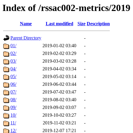
Index of /rssac002-metrics/2019
Name
Last modified
Size
Description
Parent Directory
-
01/
2019-01-02 03:40
-
02/
2019-02-02 03:29
-
03/
2019-03-02 03:28
-
04/
2019-04-02 03:34
-
05/
2019-05-02 03:14
-
06/
2019-06-02 03:44
-
07/
2019-07-02 03:47
-
08/
2019-08-02 03:40
-
09/
2019-09-02 03:07
-
10/
2019-10-02 03:27
-
11/
2019-11-02 03:21
-
12/
2019-12-07 17:21
-