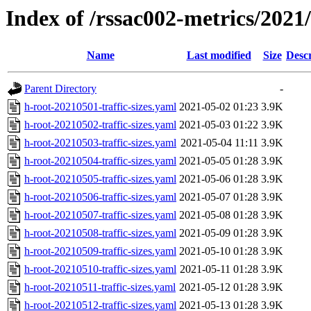
Index of /rssac002-metrics/2021/0
Name
Last modified
Size
Descr
Parent Directory
-
h-root-20210501-traffic-sizes.yaml
2021-05-02 01:23
3.9K
h-root-20210502-traffic-sizes.yaml
2021-05-03 01:22
3.9K
h-root-20210503-traffic-sizes.yaml
2021-05-04 11:11
3.9K
h-root-20210504-traffic-sizes.yaml
2021-05-05 01:28
3.9K
h-root-20210505-traffic-sizes.yaml
2021-05-06 01:28
3.9K
h-root-20210506-traffic-sizes.yaml
2021-05-07 01:28
3.9K
h-root-20210507-traffic-sizes.yaml
2021-05-08 01:28
3.9K
h-root-20210508-traffic-sizes.yaml
2021-05-09 01:28
3.9K
h-root-20210509-traffic-sizes.yaml
2021-05-10 01:28
3.9K
h-root-20210510-traffic-sizes.yaml
2021-05-11 01:28
3.9K
h-root-20210511-traffic-sizes.yaml
2021-05-12 01:28
3.9K
h-root-20210512-traffic-sizes.yaml
2021-05-13 01:28
3.9K