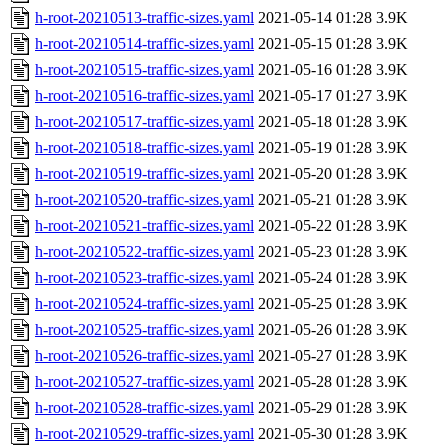
h-root-20210513-traffic-sizes.yaml
2021-05-14 01:28
3.9K
h-root-20210514-traffic-sizes.yaml
2021-05-15 01:28
3.9K
h-root-20210515-traffic-sizes.yaml
2021-05-16 01:28
3.9K
h-root-20210516-traffic-sizes.yaml
2021-05-17 01:27
3.9K
h-root-20210517-traffic-sizes.yaml
2021-05-18 01:28
3.9K
h-root-20210518-traffic-sizes.yaml
2021-05-19 01:28
3.9K
h-root-20210519-traffic-sizes.yaml
2021-05-20 01:28
3.9K
h-root-20210520-traffic-sizes.yaml
2021-05-21 01:28
3.9K
h-root-20210521-traffic-sizes.yaml
2021-05-22 01:28
3.9K
h-root-20210522-traffic-sizes.yaml
2021-05-23 01:28
3.9K
h-root-20210523-traffic-sizes.yaml
2021-05-24 01:28
3.9K
h-root-20210524-traffic-sizes.yaml
2021-05-25 01:28
3.9K
h-root-20210525-traffic-sizes.yaml
2021-05-26 01:28
3.9K
h-root-20210526-traffic-sizes.yaml
2021-05-27 01:28
3.9K
h-root-20210527-traffic-sizes.yaml
2021-05-28 01:28
3.9K
h-root-20210528-traffic-sizes.yaml
2021-05-29 01:28
3.9K
h-root-20210529-traffic-sizes.yaml
2021-05-30 01:28
3.9K