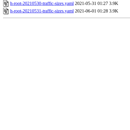
h-root-20210530-traffic-sizes.yaml
2021-05-31 01:27
3.9K
h-root-20210531-traffic-sizes.yaml
2021-06-01 01:28
3.9K