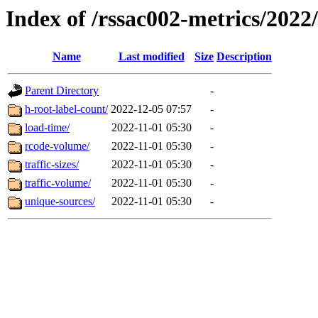
Index of /rssac002-metrics/2022
Name
Last modified
Size
Description
Parent Directory
-
h-root-label-count/
2022-12-05 07:57
-
load-time/
2022-11-01 05:30
-
rcode-volume/
2022-11-01 05:30
-
traffic-sizes/
2022-11-01 05:30
-
traffic-volume/
2022-11-01 05:30
-
unique-sources/
2022-11-01 05:30
-