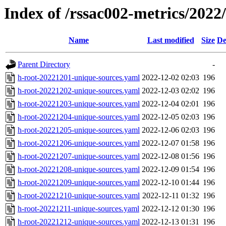
Index of /rssac002-metrics/2022
Name
Last modified
Size
De
Parent Directory
-
h-root-20221201-unique-sources.yaml
2022-12-02 02:03
196
h-root-20221202-unique-sources.yaml
2022-12-03 02:02
196
h-root-20221203-unique-sources.yaml
2022-12-04 02:01
196
h-root-20221204-unique-sources.yaml
2022-12-05 02:03
196
h-root-20221205-unique-sources.yaml
2022-12-06 02:03
196
h-root-20221206-unique-sources.yaml
2022-12-07 01:58
196
h-root-20221207-unique-sources.yaml
2022-12-08 01:56
196
h-root-20221208-unique-sources.yaml
2022-12-09 01:54
196
h-root-20221209-unique-sources.yaml
2022-12-10 01:44
196
h-root-20221210-unique-sources.yaml
2022-12-11 01:32
196
h-root-20221211-unique-sources.yaml
2022-12-12 01:30
196
h-root-20221212-unique-sources.yaml
2022-12-13 01:31
196