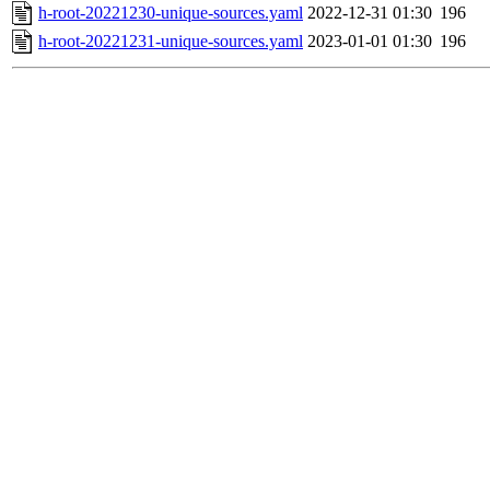
h-root-20221230-unique-sources.yaml
2022-12-31 01:30
196
h-root-20221231-unique-sources.yaml
2023-01-01 01:30
196