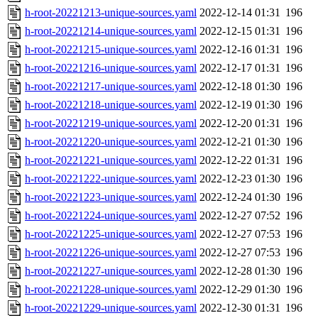
h-root-20221213-unique-sources.yaml
2022-12-14 01:31
196
h-root-20221214-unique-sources.yaml
2022-12-15 01:31
196
h-root-20221215-unique-sources.yaml
2022-12-16 01:31
196
h-root-20221216-unique-sources.yaml
2022-12-17 01:31
196
h-root-20221217-unique-sources.yaml
2022-12-18 01:30
196
h-root-20221218-unique-sources.yaml
2022-12-19 01:30
196
h-root-20221219-unique-sources.yaml
2022-12-20 01:31
196
h-root-20221220-unique-sources.yaml
2022-12-21 01:30
196
h-root-20221221-unique-sources.yaml
2022-12-22 01:31
196
h-root-20221222-unique-sources.yaml
2022-12-23 01:30
196
h-root-20221223-unique-sources.yaml
2022-12-24 01:30
196
h-root-20221224-unique-sources.yaml
2022-12-27 07:52
196
h-root-20221225-unique-sources.yaml
2022-12-27 07:53
196
h-root-20221226-unique-sources.yaml
2022-12-27 07:53
196
h-root-20221227-unique-sources.yaml
2022-12-28 01:30
196
h-root-20221228-unique-sources.yaml
2022-12-29 01:30
196
h-root-20221229-unique-sources.yaml
2022-12-30 01:31
196