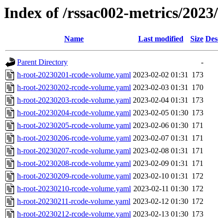
Index of /rssac002-metrics/2023
Name
Last modified
Size
Des
Parent Directory
-
h-root-20230201-rcode-volume.yaml
2023-02-02 01:31
173
h-root-20230202-rcode-volume.yaml
2023-02-03 01:31
170
h-root-20230203-rcode-volume.yaml
2023-02-04 01:31
173
h-root-20230204-rcode-volume.yaml
2023-02-05 01:30
173
h-root-20230205-rcode-volume.yaml
2023-02-06 01:30
171
h-root-20230206-rcode-volume.yaml
2023-02-07 01:31
171
h-root-20230207-rcode-volume.yaml
2023-02-08 01:31
171
h-root-20230208-rcode-volume.yaml
2023-02-09 01:31
171
h-root-20230209-rcode-volume.yaml
2023-02-10 01:31
172
h-root-20230210-rcode-volume.yaml
2023-02-11 01:30
172
h-root-20230211-rcode-volume.yaml
2023-02-12 01:30
172
h-root-20230212-rcode-volume.yaml
2023-02-13 01:30
173