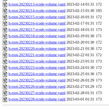
h-root-20230213-rcode-volume.yaml
2023-02-14 01:31
172
h-root-20230214-rcode-volume.yaml
2023-02-15 01:30
193
h-root-20230215-rcode-volume.yaml
2023-02-16 01:31
172
h-root-20230216-rcode-volume.yaml
2023-02-17 01:31
172
h-root-20230217-rcode-volume.yaml
2023-02-18 01:31
173
h-root-20230218-rcode-volume.yaml
2023-02-19 01:30
171
h-root-20230219-rcode-volume.yaml
2023-02-20 01:30
172
h-root-20230220-rcode-volume.yaml
2023-02-21 01:30
172
h-root-20230221-rcode-volume.yaml
2023-02-22 01:31
172
h-root-20230222-rcode-volume.yaml
2023-02-23 01:31
173
h-root-20230223-rcode-volume.yaml
2023-02-24 01:30
172
h-root-20230224-rcode-volume.yaml
2023-02-25 01:30
173
h-root-20230225-rcode-volume.yaml
2023-02-26 01:29
173
h-root-20230226-rcode-volume.yaml
2023-02-27 01:29
172
h-root-20230227-rcode-volume.yaml
2023-02-28 01:31
173
h-root-20230228-rcode-volume.yaml
2023-03-01 01:31
173