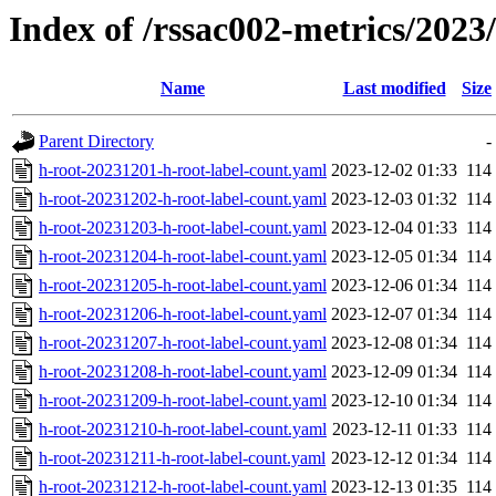
Index of /rssac002-metrics/2023
Name
Last modified
Size
Parent Directory
-
h-root-20231201-h-root-label-count.yaml
2023-12-02 01:33
114
h-root-20231202-h-root-label-count.yaml
2023-12-03 01:32
114
h-root-20231203-h-root-label-count.yaml
2023-12-04 01:33
114
h-root-20231204-h-root-label-count.yaml
2023-12-05 01:34
114
h-root-20231205-h-root-label-count.yaml
2023-12-06 01:34
114
h-root-20231206-h-root-label-count.yaml
2023-12-07 01:34
114
h-root-20231207-h-root-label-count.yaml
2023-12-08 01:34
114
h-root-20231208-h-root-label-count.yaml
2023-12-09 01:34
114
h-root-20231209-h-root-label-count.yaml
2023-12-10 01:34
114
h-root-20231210-h-root-label-count.yaml
2023-12-11 01:33
114
h-root-20231211-h-root-label-count.yaml
2023-12-12 01:34
114
h-root-20231212-h-root-label-count.yaml
2023-12-13 01:35
114