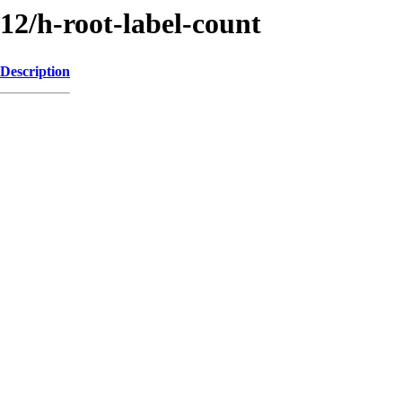
/12/h-root-label-count
Description