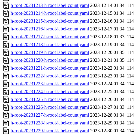
h-root-20231213-h-root-label-count.yaml
2023-12-14 01:34
114
h-root-20231214-h-root-label-count.yaml
2023-12-15 01:34
114
h-root-20231215-h-root-label-count.yaml
2023-12-16 01:34
114
h-root-20231216-h-root-label-count.yaml
2023-12-17 01:34
114
h-root-20231217-h-root-label-count.yaml
2023-12-18 01:33
114
h-root-20231218-h-root-label-count.yaml
2023-12-19 01:34
114
h-root-20231219-h-root-label-count.yaml
2023-12-20 01:35
114
h-root-20231220-h-root-label-count.yaml
2023-12-21 01:35
114
h-root-20231221-h-root-label-count.yaml
2023-12-22 01:34
114
h-root-20231222-h-root-label-count.yaml
2023-12-23 01:34
114
h-root-20231223-h-root-label-count.yaml
2023-12-24 01:34
114
h-root-20231224-h-root-label-count.yaml
2023-12-25 01:34
114
h-root-20231225-h-root-label-count.yaml
2023-12-26 01:34
114
h-root-20231226-h-root-label-count.yaml
2023-12-27 01:33
114
h-root-20231227-h-root-label-count.yaml
2023-12-28 01:34
114
h-root-20231228-h-root-label-count.yaml
2023-12-29 01:34
114
h-root-20231229-h-root-label-count.yaml
2023-12-30 01:34
114