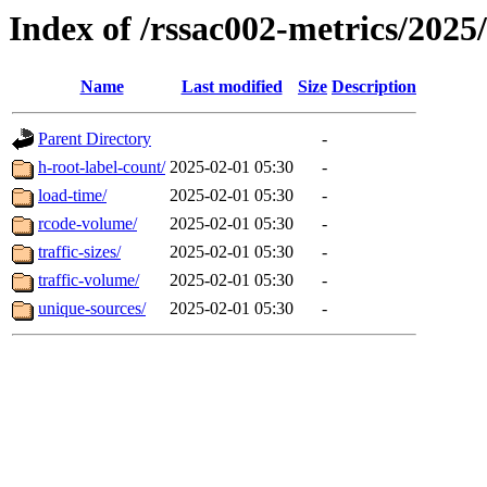
Index of /rssac002-metrics/2025
Name
Last modified
Size
Description
Parent Directory
-
h-root-label-count/
2025-02-01 05:30
-
load-time/
2025-02-01 05:30
-
rcode-volume/
2025-02-01 05:30
-
traffic-sizes/
2025-02-01 05:30
-
traffic-volume/
2025-02-01 05:30
-
unique-sources/
2025-02-01 05:30
-