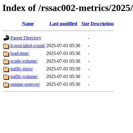
Index of /rssac002-metrics/2025
Name
Last modified
Size
Description
Parent Directory
-
h-root-label-count/
2025-07-01 05:30
-
load-time/
2025-07-01 05:30
-
rcode-volume/
2025-07-01 05:30
-
traffic-sizes/
2025-07-01 05:30
-
traffic-volume/
2025-07-01 05:30
-
unique-sources/
2025-07-01 05:30
-