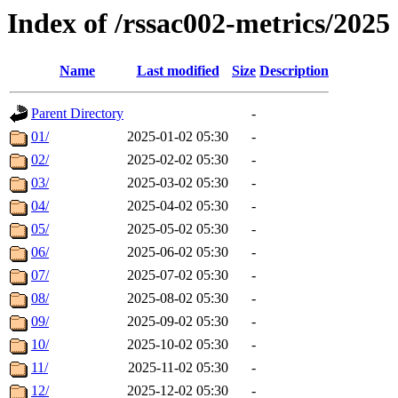
Index of /rssac002-metrics/2025
Name
Last modified
Size
Description
Parent Directory
-
01/
2025-01-02 05:30
-
02/
2025-02-02 05:30
-
03/
2025-03-02 05:30
-
04/
2025-04-02 05:30
-
05/
2025-05-02 05:30
-
06/
2025-06-02 05:30
-
07/
2025-07-02 05:30
-
08/
2025-08-02 05:30
-
09/
2025-09-02 05:30
-
10/
2025-10-02 05:30
-
11/
2025-11-02 05:30
-
12/
2025-12-02 05:30
-