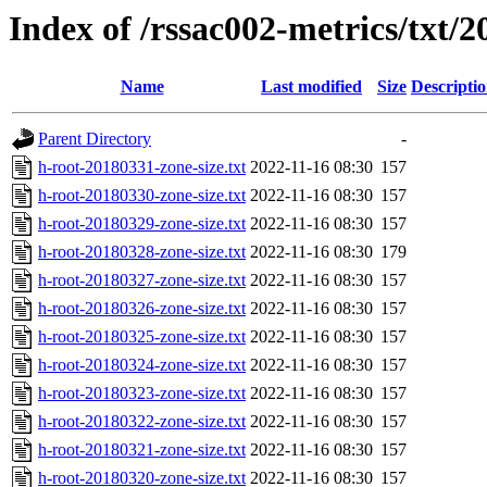
Index of /rssac002-metrics/txt/2
Name
Last modified
Size
Descripti
Parent Directory
-
h-root-20180331-zone-size.txt
2022-11-16 08:30
157
h-root-20180330-zone-size.txt
2022-11-16 08:30
157
h-root-20180329-zone-size.txt
2022-11-16 08:30
157
h-root-20180328-zone-size.txt
2022-11-16 08:30
179
h-root-20180327-zone-size.txt
2022-11-16 08:30
157
h-root-20180326-zone-size.txt
2022-11-16 08:30
157
h-root-20180325-zone-size.txt
2022-11-16 08:30
157
h-root-20180324-zone-size.txt
2022-11-16 08:30
157
h-root-20180323-zone-size.txt
2022-11-16 08:30
157
h-root-20180322-zone-size.txt
2022-11-16 08:30
157
h-root-20180321-zone-size.txt
2022-11-16 08:30
157
h-root-20180320-zone-size.txt
2022-11-16 08:30
157