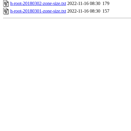
h-root-20180302-zone-size.txt
2022-11-16 08:30
179
h-root-20180301-zone-size.txt
2022-11-16 08:30
157