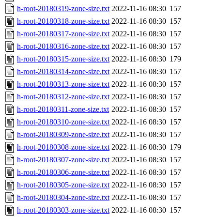
h-root-20180319-zone-size.txt
2022-11-16 08:30
157
h-root-20180318-zone-size.txt
2022-11-16 08:30
157
h-root-20180317-zone-size.txt
2022-11-16 08:30
157
h-root-20180316-zone-size.txt
2022-11-16 08:30
157
h-root-20180315-zone-size.txt
2022-11-16 08:30
179
h-root-20180314-zone-size.txt
2022-11-16 08:30
157
h-root-20180313-zone-size.txt
2022-11-16 08:30
157
h-root-20180312-zone-size.txt
2022-11-16 08:30
157
h-root-20180311-zone-size.txt
2022-11-16 08:30
157
h-root-20180310-zone-size.txt
2022-11-16 08:30
157
h-root-20180309-zone-size.txt
2022-11-16 08:30
157
h-root-20180308-zone-size.txt
2022-11-16 08:30
179
h-root-20180307-zone-size.txt
2022-11-16 08:30
157
h-root-20180306-zone-size.txt
2022-11-16 08:30
157
h-root-20180305-zone-size.txt
2022-11-16 08:30
157
h-root-20180304-zone-size.txt
2022-11-16 08:30
157
h-root-20180303-zone-size.txt
2022-11-16 08:30
157