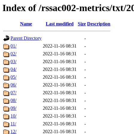
Index of /rssac002-metrics/txt/2
Name
Last modified
Size
Description
Parent Directory
-
01/
2022-11-16 08:31
-
02/
2022-11-16 08:31
-
03/
2022-11-16 08:31
-
04/
2022-11-16 08:31
-
05/
2022-11-16 08:31
-
06/
2022-11-16 08:31
-
07/
2022-11-16 08:31
-
08/
2022-11-16 08:31
-
09/
2022-11-16 08:31
-
10/
2022-11-16 08:31
-
11/
2022-11-16 08:31
-
12/
2022-11-16 08:31
-