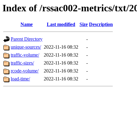
Index of /rssac002-metrics/txt/2
Name
Last modified
Size
Description
Parent Directory
-
unique-sources/
2022-11-16 08:32
-
traffic-volume/
2022-11-16 08:32
-
traffic-sizes/
2022-11-16 08:32
-
rcode-volume/
2022-11-16 08:32
-
load-time/
2022-11-16 08:32
-