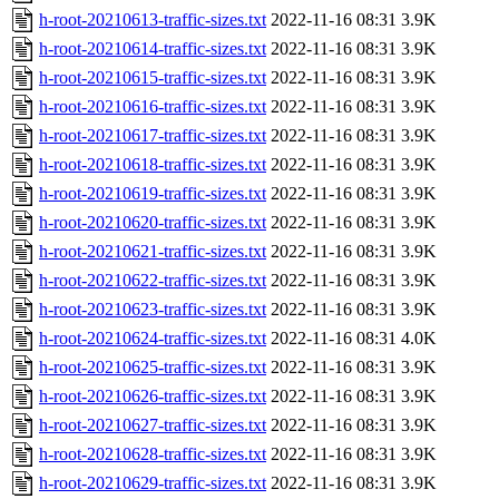
h-root-20210613-traffic-sizes.txt
2022-11-16 08:31
3.9K
h-root-20210614-traffic-sizes.txt
2022-11-16 08:31
3.9K
h-root-20210615-traffic-sizes.txt
2022-11-16 08:31
3.9K
h-root-20210616-traffic-sizes.txt
2022-11-16 08:31
3.9K
h-root-20210617-traffic-sizes.txt
2022-11-16 08:31
3.9K
h-root-20210618-traffic-sizes.txt
2022-11-16 08:31
3.9K
h-root-20210619-traffic-sizes.txt
2022-11-16 08:31
3.9K
h-root-20210620-traffic-sizes.txt
2022-11-16 08:31
3.9K
h-root-20210621-traffic-sizes.txt
2022-11-16 08:31
3.9K
h-root-20210622-traffic-sizes.txt
2022-11-16 08:31
3.9K
h-root-20210623-traffic-sizes.txt
2022-11-16 08:31
3.9K
h-root-20210624-traffic-sizes.txt
2022-11-16 08:31
4.0K
h-root-20210625-traffic-sizes.txt
2022-11-16 08:31
3.9K
h-root-20210626-traffic-sizes.txt
2022-11-16 08:31
3.9K
h-root-20210627-traffic-sizes.txt
2022-11-16 08:31
3.9K
h-root-20210628-traffic-sizes.txt
2022-11-16 08:31
3.9K
h-root-20210629-traffic-sizes.txt
2022-11-16 08:31
3.9K