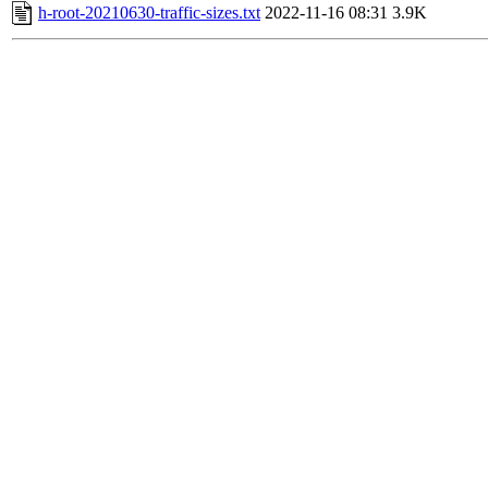
h-root-20210630-traffic-sizes.txt
2022-11-16 08:31
3.9K