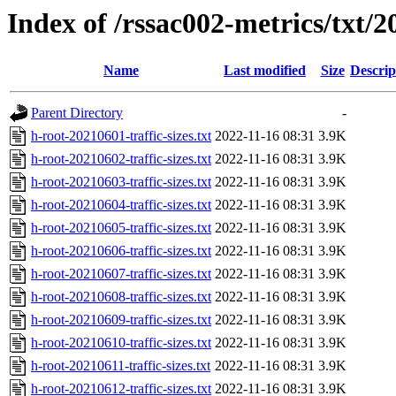
Index of /rssac002-metrics/txt/20
Name
Last modified
Size
Descrip
Parent Directory
-
h-root-20210601-traffic-sizes.txt
2022-11-16 08:31
3.9K
h-root-20210602-traffic-sizes.txt
2022-11-16 08:31
3.9K
h-root-20210603-traffic-sizes.txt
2022-11-16 08:31
3.9K
h-root-20210604-traffic-sizes.txt
2022-11-16 08:31
3.9K
h-root-20210605-traffic-sizes.txt
2022-11-16 08:31
3.9K
h-root-20210606-traffic-sizes.txt
2022-11-16 08:31
3.9K
h-root-20210607-traffic-sizes.txt
2022-11-16 08:31
3.9K
h-root-20210608-traffic-sizes.txt
2022-11-16 08:31
3.9K
h-root-20210609-traffic-sizes.txt
2022-11-16 08:31
3.9K
h-root-20210610-traffic-sizes.txt
2022-11-16 08:31
3.9K
h-root-20210611-traffic-sizes.txt
2022-11-16 08:31
3.9K
h-root-20210612-traffic-sizes.txt
2022-11-16 08:31
3.9K