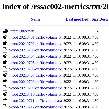
Index of /rssac002-metrics/txt/2
Name
Last modified
Size
Descr
Parent Directory
-
h-root-20210701-traffic-volume.txt
2022-11-16 08:31
430
h-root-20210702-traffic-volume.txt
2022-11-16 08:31
430
h-root-20210703-traffic-volume.txt
2022-11-16 08:31
430
h-root-20210704-traffic-volume.txt
2022-11-16 08:31
430
h-root-20210705-traffic-volume.txt
2022-11-16 08:31
430
h-root-20210706-traffic-volume.txt
2022-11-16 08:31
430
h-root-20210707-traffic-volume.txt
2022-11-16 08:31
430
h-root-20210708-traffic-volume.txt
2022-11-16 08:31
430
h-root-20210709-traffic-volume.txt
2022-11-16 08:31
430
h-root-20210710-traffic-volume.txt
2022-11-16 08:31
430
h-root-20210711-traffic-volume.txt
2022-11-16 08:31
430
h-root-20210712-traffic-volume.txt
2022-11-16 08:31
430