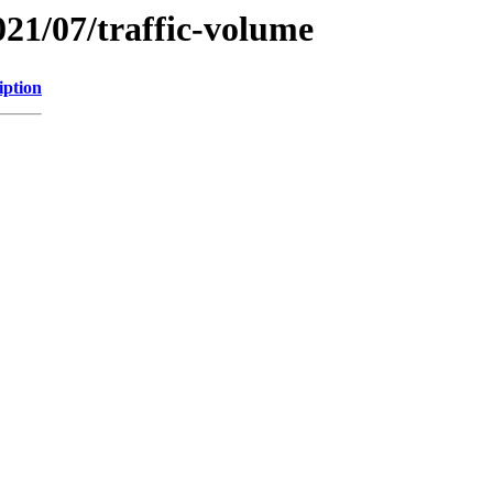
021/07/traffic-volume
iption