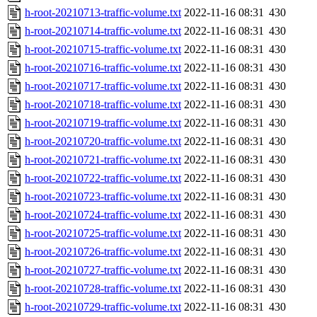
h-root-20210713-traffic-volume.txt
2022-11-16 08:31
430
h-root-20210714-traffic-volume.txt
2022-11-16 08:31
430
h-root-20210715-traffic-volume.txt
2022-11-16 08:31
430
h-root-20210716-traffic-volume.txt
2022-11-16 08:31
430
h-root-20210717-traffic-volume.txt
2022-11-16 08:31
430
h-root-20210718-traffic-volume.txt
2022-11-16 08:31
430
h-root-20210719-traffic-volume.txt
2022-11-16 08:31
430
h-root-20210720-traffic-volume.txt
2022-11-16 08:31
430
h-root-20210721-traffic-volume.txt
2022-11-16 08:31
430
h-root-20210722-traffic-volume.txt
2022-11-16 08:31
430
h-root-20210723-traffic-volume.txt
2022-11-16 08:31
430
h-root-20210724-traffic-volume.txt
2022-11-16 08:31
430
h-root-20210725-traffic-volume.txt
2022-11-16 08:31
430
h-root-20210726-traffic-volume.txt
2022-11-16 08:31
430
h-root-20210727-traffic-volume.txt
2022-11-16 08:31
430
h-root-20210728-traffic-volume.txt
2022-11-16 08:31
430
h-root-20210729-traffic-volume.txt
2022-11-16 08:31
430