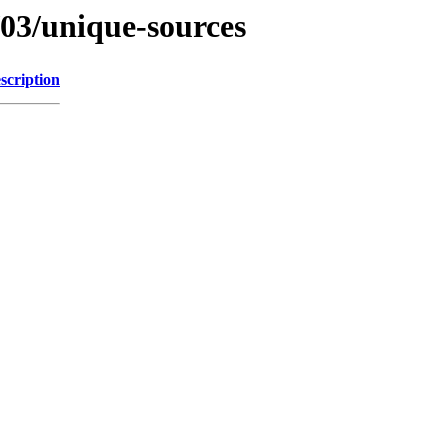
/03/unique-sources
scription