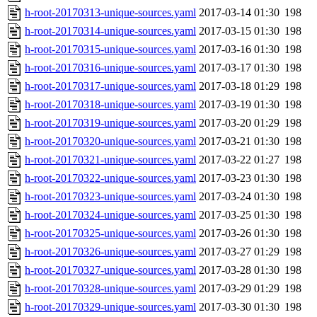
h-root-20170313-unique-sources.yaml
2017-03-14 01:30
198
h-root-20170314-unique-sources.yaml
2017-03-15 01:30
198
h-root-20170315-unique-sources.yaml
2017-03-16 01:30
198
h-root-20170316-unique-sources.yaml
2017-03-17 01:30
198
h-root-20170317-unique-sources.yaml
2017-03-18 01:29
198
h-root-20170318-unique-sources.yaml
2017-03-19 01:30
198
h-root-20170319-unique-sources.yaml
2017-03-20 01:29
198
h-root-20170320-unique-sources.yaml
2017-03-21 01:30
198
h-root-20170321-unique-sources.yaml
2017-03-22 01:27
198
h-root-20170322-unique-sources.yaml
2017-03-23 01:30
198
h-root-20170323-unique-sources.yaml
2017-03-24 01:30
198
h-root-20170324-unique-sources.yaml
2017-03-25 01:30
198
h-root-20170325-unique-sources.yaml
2017-03-26 01:30
198
h-root-20170326-unique-sources.yaml
2017-03-27 01:29
198
h-root-20170327-unique-sources.yaml
2017-03-28 01:30
198
h-root-20170328-unique-sources.yaml
2017-03-29 01:29
198
h-root-20170329-unique-sources.yaml
2017-03-30 01:30
198