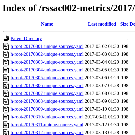
Index of /rssac002-metrics/2017
Name
Last modified
Size
De
Parent Directory
-
h-root-20170301-unique-sources.yaml
2017-03-02 01:30
198
h-root-20170302-unique-sources.yaml
2017-03-03 01:30
198
h-root-20170303-unique-sources.yaml
2017-03-04 01:29
198
h-root-20170304-unique-sources.yaml
2017-03-05 01:30
198
h-root-20170305-unique-sources.yaml
2017-03-06 01:29
198
h-root-20170306-unique-sources.yaml
2017-03-07 01:28
198
h-root-20170307-unique-sources.yaml
2017-03-08 01:30
198
h-root-20170308-unique-sources.yaml
2017-03-09 01:30
198
h-root-20170309-unique-sources.yaml
2017-03-10 01:30
198
h-root-20170310-unique-sources.yaml
2017-03-11 01:29
198
h-root-20170311-unique-sources.yaml
2017-03-12 01:30
198
h-root-20170312-unique-sources.yaml
2017-03-13 01:28
198