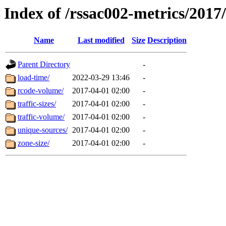
Index of /rssac002-metrics/2017
Name
Last modified
Size
Description
Parent Directory
-
load-time/
2022-03-29 13:46
-
rcode-volume/
2017-04-01 02:00
-
traffic-sizes/
2017-04-01 02:00
-
traffic-volume/
2017-04-01 02:00
-
unique-sources/
2017-04-01 02:00
-
zone-size/
2017-04-01 02:00
-