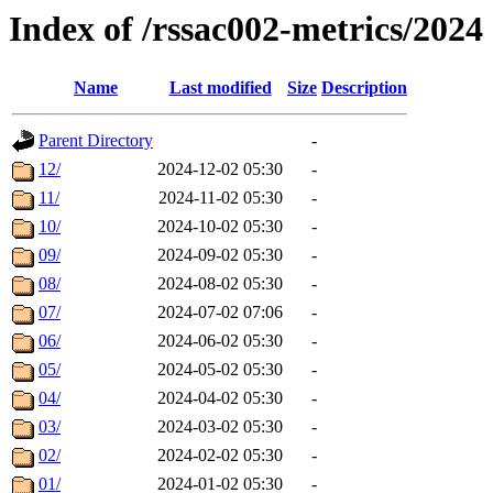
Index of /rssac002-metrics/2024
Name
Last modified
Size
Description
Parent Directory
-
12/
2024-12-02 05:30
-
11/
2024-11-02 05:30
-
10/
2024-10-02 05:30
-
09/
2024-09-02 05:30
-
08/
2024-08-02 05:30
-
07/
2024-07-02 07:06
-
06/
2024-06-02 05:30
-
05/
2024-05-02 05:30
-
04/
2024-04-02 05:30
-
03/
2024-03-02 05:30
-
02/
2024-02-02 05:30
-
01/
2024-01-02 05:30
-