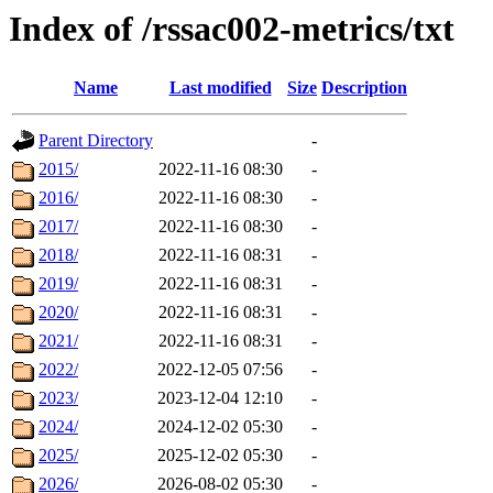
Index of /rssac002-metrics/txt
Name
Last modified
Size
Description
Parent Directory
-
2015/
2022-11-16 08:30
-
2016/
2022-11-16 08:30
-
2017/
2022-11-16 08:30
-
2018/
2022-11-16 08:31
-
2019/
2022-11-16 08:31
-
2020/
2022-11-16 08:31
-
2021/
2022-11-16 08:31
-
2022/
2022-12-05 07:56
-
2023/
2023-12-04 12:10
-
2024/
2024-12-02 05:30
-
2025/
2025-12-02 05:30
-
2026/
2026-08-02 05:30
-